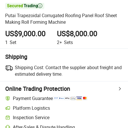

Putai Trapezoidal Corrugated Roofing Panel Roof Sheet
Making Roll Forming Machine
US$9,000.00
US$8,000.00
1
Set
2+
Sets
Shipping
Shipping Cost:
Contact the supplier about freight and
estimated delivery time.
Online Trading Protection
Payment Guarantee
Platform Logistics
Inspection Service
After-Sales & Dispute Handling