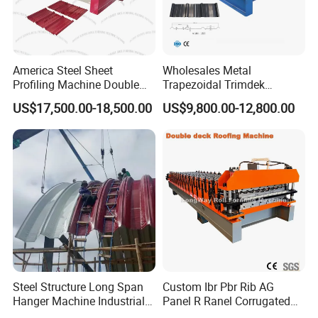
America Steel Sheet
Wholesales Metal
Profiling Machine Double
Trapezoidal Trimdek
Layer Pbr Roof Sheet Roll
Spandek Ibr Rib Pbr R Tr4
US$17,500.00-18,500.00
US$9,800.00-12,800.00
Forming Machine Roofing
Tr5 PV4 AG Panel Iron
Sheet Making Machine Roof
Profile Sheet Roofing Sheet
Tile Making Machine
Roll Forming Making
Machine Price Manufacturer
A.Servo system cutting
Steel Structure Long Span
Custom Ibr Pbr Rib AG
Front view and top view of roof forming machine :
Hanger Machine Industrial K
Panel R Ranel Corrugated
Span Roll Forming Machine
Galvanized Steel Roofing