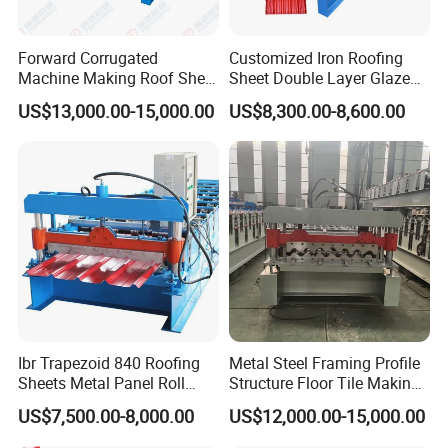
Forward Corrugated
Customized Iron Roofing
Machine Making Roof Sheet
Sheet Double Layer Glazed
Step Tiles Roll Forming
Roll Forming Machine
US$13,000.00-15,000.00
US$8,300.00-8,600.00
Machines
Ibr Trapezoid 840 Roofing
Metal Steel Framing Profile
Sheets Metal Panel Roll
Structure Floor Tile Making
Forming Machine
Roofing Sheet Panel Plate
US$7,500.00-8,000.00
US$12,000.00-15,000.00
Wall Roof Roll Forming
Machine