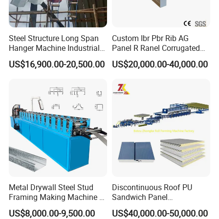
Steel Structure Long Span
Custom Ibr Pbr Rib AG
Hanger Machine Industrial K
Panel R Ranel Corrugated
Span Roll Forming Machine
Galvanized Steel Roofing
US$16,900.00-20,500.00
US$20,000.00-40,000.00
Sheet Roll Forming Machine
Metal Drywall Steel Stud
Discontinuous Roof PU
Framing Making Machine C
Sandwich Panel
Channel Roll Forming
Manufacturing Machine /
US$8,000.00-9,500.00
US$40,000.00-50,000.00
Machine
Roof Polyurethane Foam