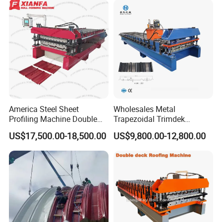
America Steel Sheet
Wholesales Metal
Profiling Machine Double
Trapezoidal Trimdek
Layer Pbr Roof Sheet Roll
Spandek Ibr Rib Pbr R Tr4
US$17,500.00-18,500.00
US$9,800.00-12,800.00
Forming Machine Roofing
Tr5 PV4 AG Panel Iron
Sheet Making Machine Roof
Profile Sheet Roofing Sheet
Tile Making Machine
Roll Forming Making
Machine Price Manufacturer