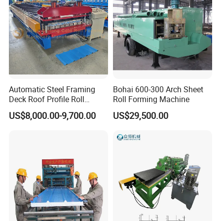
Automatic Steel Framing
Bohai 600-300 Arch Sheet
Deck Roof Profile Roll
Roll Forming Machine
Forming Machine for Wall
US$8,000.00-9,700.00
US$29,500.00
Structures