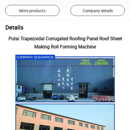
More products
Company details
Details
Putai Trapezoidal Corrugated Roofing Panel Roof Sheet
Making Roll Forming Machine