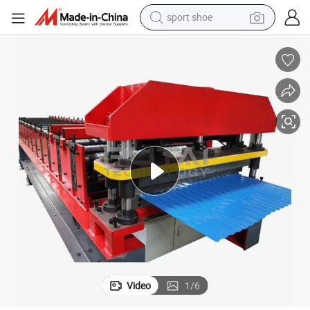
sport shoe
farm tractor
smart phone
weight loss capsule
crawler excavator
running shoe
electric tricycle
racing motorcycle
Video
1
/
6