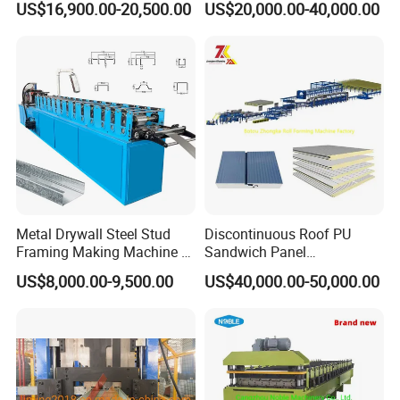
US$16,900.00-20,500.00
US$20,000.00-40,000.00
Sheet Roll Forming Machine
Factory
Metal Drywall Steel Stud
Discontinuous Roof PU
Framing Making Machine C
Sandwich Panel
Channel Roll Forming
Manufacturing Machine /
US$8,000.00-9,500.00
US$40,000.00-50,000.00
Machine
Roof Polyurethane Foam
Sandwich Panel Making
Machine