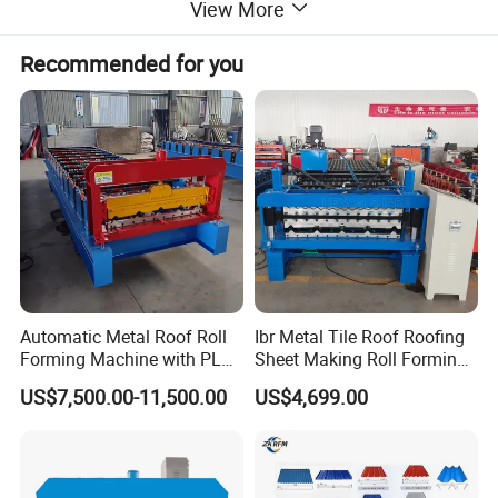
View More
Recommended for you
Automatic Metal Roof Roll
Ibr Metal Tile Roof Roofing
Forming Machine with PLC
Sheet Making Roll Forming
Control System
Machine Production Line
US$7,500.00-11,500.00
US$4,699.00