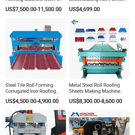
Control System
Machine Production Line
US$7,500.00-11,500.00
US$4,699.00
Packing & Delivery
Steel Tile Roll Forming
Metal Steel Roll Roofing
Corrugated Iron Roofing
Sheets Making Machine
Sheet Making Machine for
Double Layer Glazed Tile
US$4,500.00-4,900.00
US$8,300.00-8,600.00
Sale
Making Forming Machine