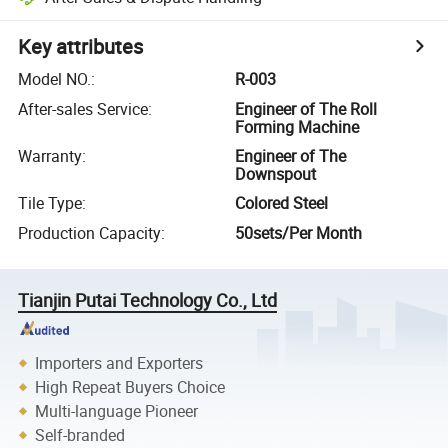
Key attributes
Model NO.
:
R-003
After-sales Service
:
Engineer of The Roll
Forming Machine
Warranty
:
Engineer of The
Downspout
Tile Type
:
Colored Steel
Production Capacity
:
50sets/Per Month
Tianjin Putai Technology Co., Ltd
Importers and Exporters
High Repeat Buyers Choice
Multi-language Pioneer
Self-branded