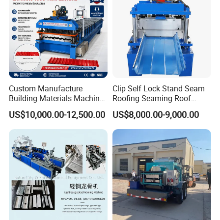
Custom Manufacture
Clip Self Lock Stand Seam
Building Materials Machine
Roofing Seaming Roof
1008 Trapezoidal Iron Metal
Sheet Roll Forming Machine
US$10,000.00-12,500.00
US$8,000.00-9,000.00
Roof Sheet Roll Forming
Machine Zinc Maquina Para
Hacer