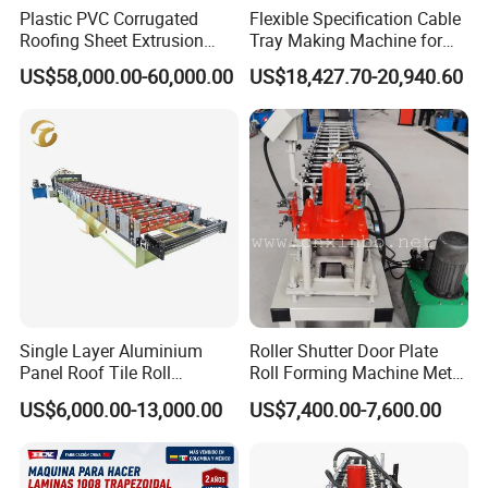
7) Q:What can you do if the machine broken?
Plastic PVC Corrugated
Flexible Specification Cable
Roofing Sheet Extrusion
Tray Making Machine for
A:Our machine's warranty period is 12months,if the broken
Line Roof Wave Tile Making
Custom Cable Tray
US$58,000.00-60,000.00
US$18,427.70-20,940.60
parts can't repair,we can send the new parts replace the broken
Extruder Machine
parts freel, but you need pay the express cost yourself. if
after warranty period, we can look at negotiation to solve the
problems, and we supply the technical support for the
whole life of the equipment.
8) Q:How to play order?
A: Inquiry---confirm the profile drawings and price----confirm
the PI---arrange the deposit ---then OK
Single Layer Aluminium
Roller Shutter Door Plate
9) Q:How to visit our company?
Panel Roof Tile Roll
Roll Forming Machine Metal
Forming Step Tiles Machine
Steel Door Making Machine
A: Fly to Tianjin airport, we will pick up you at the airport.
US$6,000.00-13,000.00
US$7,400.00-7,600.00