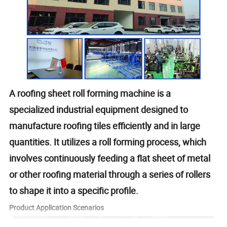
A roofing sheet roll forming machine is a
specialized industrial equipment designed to
manufacture roofing tiles efficiently and in large
quantities. It utilizes a roll forming process, which
involves continuously feeding a flat sheet of metal
or other roofing material through a series of rollers
to shape it into a specific profile.
Product Application Scenarios