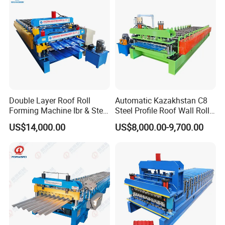
Double Layer Roof Roll
Automatic Kazakhstan C8
Forming Machine Ibr & Step
Steel Profile Roof Wall Roll
Tile Sheet Making Machine
Forming Machine for Fast
US$14,000.00
US$8,000.00-9,700.00
Production Cycle Needs