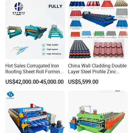
Roller
A. Material: Cr12
B. Forging, lathe finishing, quenching HRC58-60,
polishing
Hot Sales Corrugated Iron
China Wall Cladding Double
Roofing Sheet Roll Forming
Layer Steel Profile Zinc
Machine Steel Tile Making
Metal Roofing Roof Glazed
US$42,000.00-45,000.00
US$5,599.00
Shaft
Machine
Tile Press Iron Sheet Metal
Bending Making Cold Roof
A.Material: high grade 45# steel material
Roll Forming Machine Price