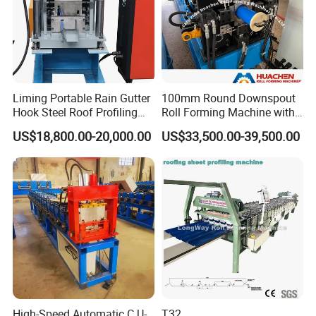
Cetifications
Liming Portable Rain Gutter
100mm Round Downspout
Hook Steel Roof Profiling
Roll Forming Machine with
Gutter Machine
End Shrink and Flare Device
US$18,800.00-20,000.00
US$33,500.00-39,500.00
FAQ
1) Q: Do you have after sales support?
A: Yes, we are happy to give advice and we also have skilled
technicians available across the world. We need your machines
running in order to keep your business running.
High-Speed Automatic C U-
T32