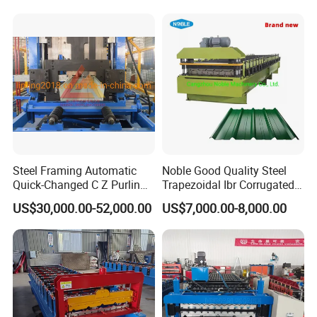
Sandwich Panel Making
Machine
Steel Framing Automatic
Noble Good Quality Steel
Quick-Changed C Z Purlin
Trapezoidal Ibr Corrugated
Cold Roll Forming Machine
Rib Roofing Tile Cold Roll
US$30,000.00-52,000.00
US$7,000.00-8,000.00
with Rivet Hole Punch
Forming Sheet Making
Machine