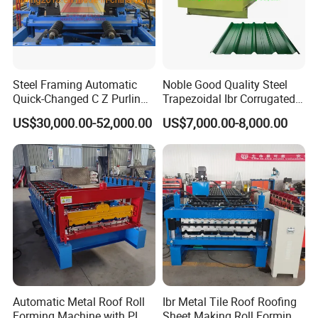
Steel Framing Automatic
Noble Good Quality Steel
Quick-Changed C Z Purlin
Trapezoidal Ibr Corrugated
Cold Roll Forming Machine
Rib Roofing Tile Cold Roll
US$30,000.00-52,000.00
US$7,000.00-8,000.00
with Rivet Hole Punch
Forming Sheet Making
Machine
Automatic Metal Roof Roll
Ibr Metal Tile Roof Roofing
Forming Machine with PLC
Sheet Making Roll Forming