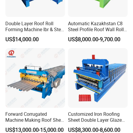
Double Layer Roof Roll
Automatic Kazakhstan C8
Forming Machine Ibr & Step
Steel Profile Roof Wall Roll
Tile Sheet Making Machine
Forming Machine for Fast
US$14,000.00
US$8,000.00-9,700.00
Production Cycle Needs
Main Motor
Powerful and running steady, when speed is high, it
does not shake.
Hydraulic Station
A. Oil cylinder and oil pump adopt national standard rod oil
Forward Corrugated
Customized Iron Roofing
cylinder, easy to purchase all over the world.
Machine Making Roof Sheet
Sheet Double Layer Glazed
Step Tiles Roll Forming
Roll Forming Machine
US$13,000.00-15,000.00
US$8,300.00-8,600.00
Machines