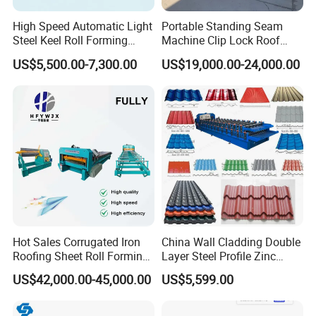
High Speed Automatic Light
Portable Standing Seam
Steel Keel Roll Forming
Machine Clip Lock Roof
Machine, Suitable for
Forming Mobile Standing
US$5,500.00-7,300.00
US$19,000.00-24,000.00
Ceiling & Wall Partition
Seam Machine
Hot Sales Corrugated Iron
China Wall Cladding Double
Roofing Sheet Roll Forming
Layer Steel Profile Zinc
Machine Steel Tile Making
Metal Roofing Roof Glazed
US$42,000.00-45,000.00
US$5,599.00
Machine
Tile Press Iron Sheet Metal
Bending Making Cold Roof
Roll Forming Machine Price