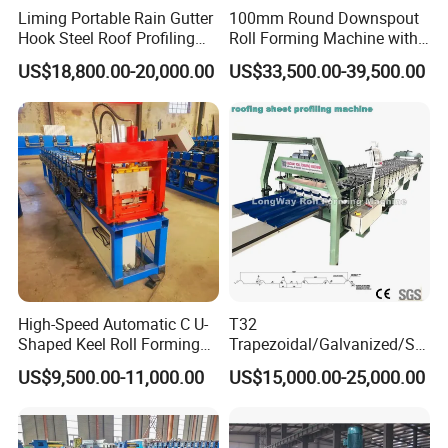
Liming Portable Rain Gutter
100mm Round Downspout
Hook Steel Roof Profiling
Roll Forming Machine with
Gutter Machine
End Shrink and Flare Device
US$18,800.00-20,000.00
US$33,500.00-39,500.00
High-Speed Automatic C U-
T32
Shaped Keel Roll Forming
Trapezoidal/Galvanized/Ste
Machine for Building
el/Metal/Sheet Panel
US$9,500.00-11,000.00
US$15,000.00-25,000.00
Wall/Roof Cold Roll
Making/Forming Machine
for Roofing Profile