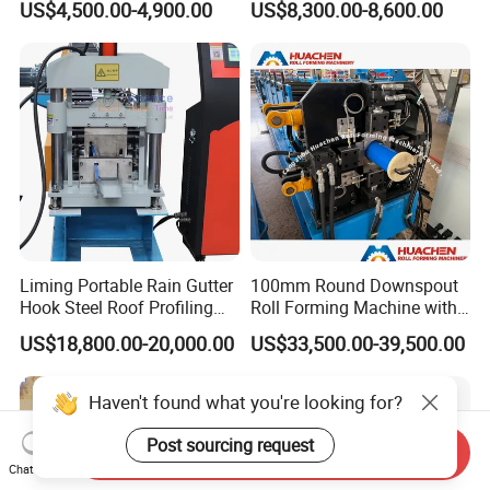
US$4,500.00-4,900.00
US$8,300.00-8,600.00
Sale
Making Forming Machine
Liming Portable Rain Gutter
100mm Round Downspout
Hook Steel Roof Profiling
Roll Forming Machine with
Gutter Machine
End Shrink and Flare Device
US$18,800.00-20,000.00
US$33,500.00-39,500.00
Haven't found what you're looking for?
Post sourcing request
Send Inquiry
Chat Now