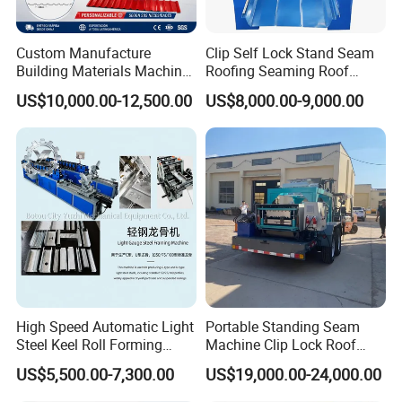
Custom Manufacture
Clip Self Lock Stand Seam
Building Materials Machine
Roofing Seaming Roof
1008 Trapezoidal Iron Metal
Sheet Roll Forming Machine
US$10,000.00-12,500.00
US$8,000.00-9,000.00
Roof Sheet Roll Forming
Machine Zinc Maquina Para
Hacer
Uncoiler
A .Functional Configuration
Put the steel coil on it for feeding raw material
High Speed Automatic Light
Portable Standing Seam
Steel Keel Roll Forming
Machine Clip Lock Roof
Machine, Suitable for
Forming Mobile Standing
US$5,500.00-7,300.00
US$19,000.00-24,000.00
Ceiling & Wall Partition
Seam Machine