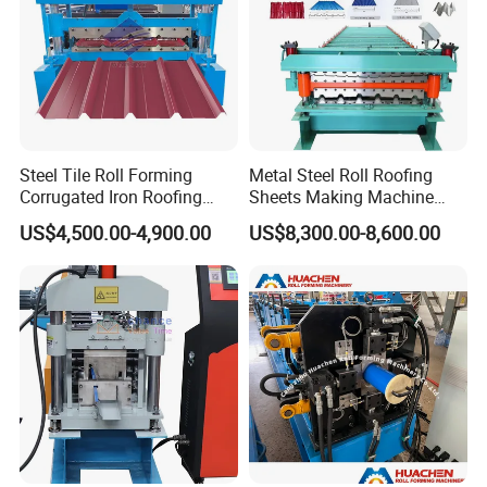
Steel Tile Roll Forming
Metal Steel Roll Roofing
Corrugated Iron Roofing
Sheets Making Machine
Sheet Making Machine for
Double Layer Glazed Tile
US$4,500.00-4,900.00
US$8,300.00-8,600.00
Sale
Making Forming Machine