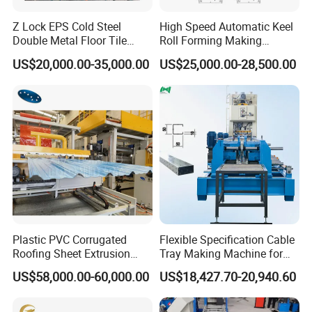
Z Lock EPS Cold Steel
High Speed Automatic Keel
Double Metal Floor Tile
Roll Forming Making
Production Rock Wool
Machine with Punching
US$20,000.00-35,000.00
US$25,000.00-28,500.00
Sandwich Roof Wall Panel
Device
Roof Roofing Sheet Tile
Making Forming Gutter
Making Profile Machine
Roller stations:
12 rows
Plastic PVC Corrugated
Flexible Specification Cable
Roofing Sheet Extrusion
Tray Making Machine for
Cr12‚ Forging‚ lathe finishing‚ quenching‚
Line Roof Wave Tile Making
Custom Cable Tray
Roller Material:
US$58,000.00-60,000.00
US$18,427.70-20,940.60
Heat treatment HRC58-6
Extruder Machine
Transmission Type:
Gear drive