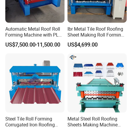
Automatic Metal Roof Roll
Ibr Metal Tile Roof Roofing
Forming Machine with PLC
Sheet Making Roll Forming
Control System
Machine Production Line
US$7,500.00-11,500.00
US$4,699.00
Steel Tile Roll Forming
Metal Steel Roll Roofing
Corrugated Iron Roofing
Sheets Making Machine
Sheet Making Machine for
Double Layer Glazed Tile